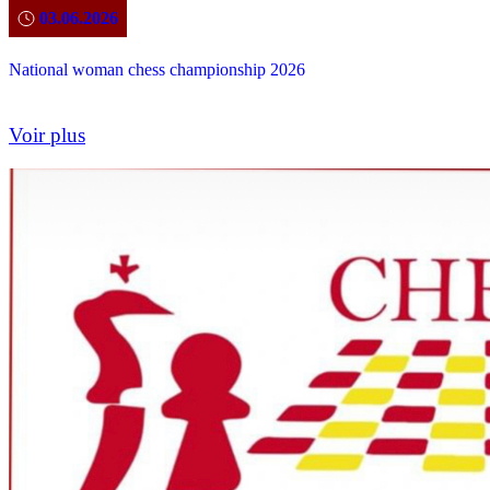
03.06.2026
National woman chess championship 2026
Voir plus