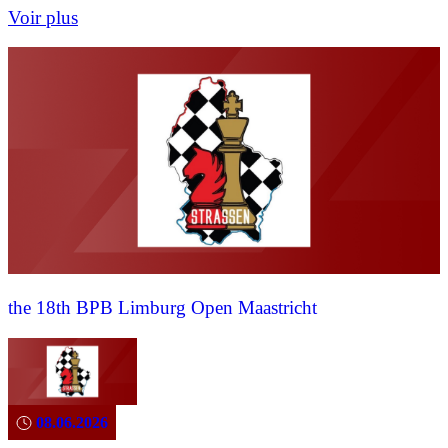
Voir plus
the 18th BPB Limburg Open Maastricht
08.06.2026