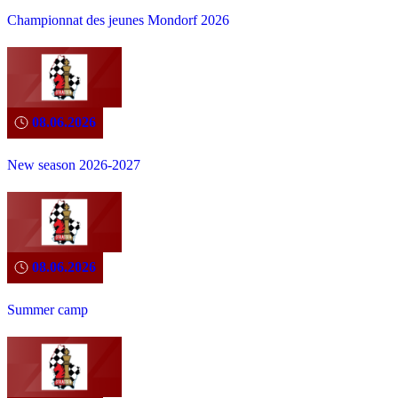
Championnat des jeunes Mondorf 2026
08.06.2026
New season 2026-2027
08.06.2026
Summer camp