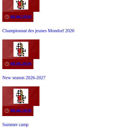
08.06.2026
Championnat des jeunes Mondorf 2026
08.06.2026
New season 2026-2027
08.06.2026
Summer camp