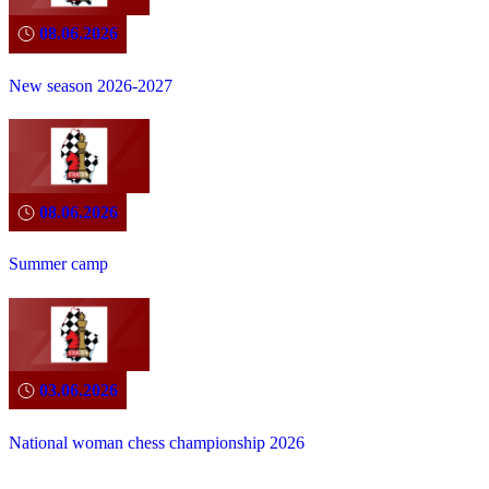
08.06.2026
New season 2026-2027
08.06.2026
Summer camp
03.06.2026
National woman chess championship 2026