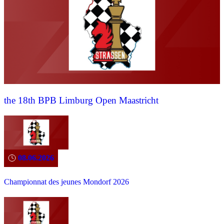
the 18th BPB Limburg Open Maastricht
08.06.2026
Championnat des jeunes Mondorf 2026