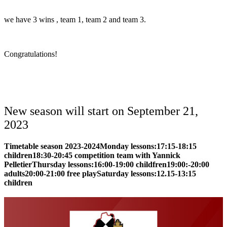
we have 3 wins , team 1, team 2 and team 3.
Congratulations!
New season will start on September 21,
2023
Timetable season 2023-2024
Monday lessons:
17:15-18:15
children
18:30-20:45 competition team with Yannick
Pelletier
Thursday lessons:
16:00-19:00 childfren
19:00:-20:00
adults
20:00-21:00 free play
Saturday lessons:
12.15-13:15
children