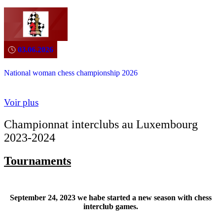
03.06.2026
National woman chess championship 2026
Voir plus
Championnat interclubs au Luxembourg
2023-2024
Tournaments
September 24, 2023 we habe started a new season with chess
interclub games.